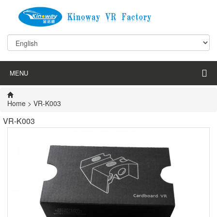
MENU
Home
>
VR-K003
VR-K003