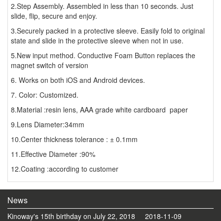
2.Step Assembly. Assembled in less than 10 seconds. Just
slide, flip, secure and enjoy.
3.Securely packed in a protective sleeve. Easily fold to original
state and slide in the protective sleeve when not in use.
5.New input method. Conductive Foam Button replaces the
magnet switch of version
6. Works on both iOS and Android devices.
7. Color: Customized.
8.Material :resin lens, AAA grade white cardboard paper
9.Lens Diameter:34mm
10.Center thickness tolerance : ± 0.1mm
11.Effective Diameter :90%
12.Coating :according to customer
News
Kinoway's 15th birthday on July 22, 2018
2018-11-09