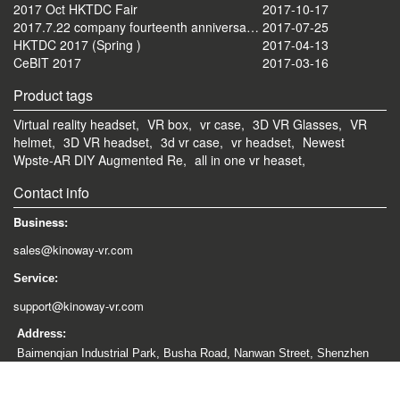
2017 Oct HKTDC Fair
2017-10-17
2017.7.22 company fourteenth anniversary celebration tourism activities
2017-07-25
HKTDC 2017 (Spring )
2017-04-13
CeBIT 2017
2017-03-16
Product tags
Virtual reality headset,
VR box,
vr case,
3D VR Glasses,
VR
helmet,
3D VR headset,
3d vr case,
vr headset,
Newest
Wpste-AR DIY Augmented Re,
all in one vr heaset,
Contact info
Business:
sales@kinoway-vr.com
Service:
support@kinoway-vr.com
Address:
Baimenqian Industrial Park, Busha Road, Nanwan Street, Shenzhen
City, China
Copyright © 2012-2026 kinoway-vr All rights reserved.