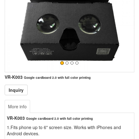
VR-K003
Google cardboard 2.0 wtih full color printing
More info
VR-K003
Google cardboard 2.0 wtih full color printing
1.Fits phone up to 6" screen size. Works with iPhones and
Android devices.