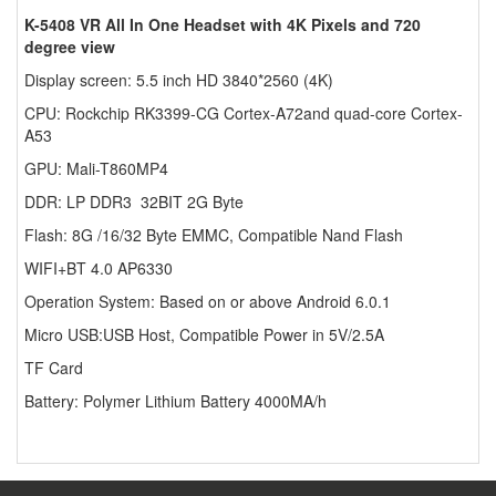
K-5408 VR All In One Headset with 4K Pixels and 720
degree view
Display screen: 5.5 inch HD 3840*2560 (4K)
CPU: Rockchip RK3399-CG Cortex-A72and quad-core Cortex-
A53
GPU: Mali-T860MP4
DDR: LP DDR3 32BIT 2G Byte
Flash: 8G /16/32 Byte EMMC, Compatible Nand Flash
WIFI+BT 4.0 AP6330
Operation System: Based on or above Android 6.0.1
Micro USB:USB Host, Compatible Power in 5V/2.5A
TF Card
Battery: Polymer Lithium Battery 4000MA/h