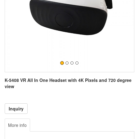
K-5408 VR All In One Headset with 4K Pixels and 720 degree
view
More info