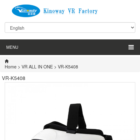
MENU
Home
>
VR ALL IN ONE
> VR-K5408
VR-K5408