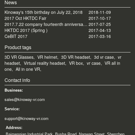
News
Kinoway's 15th birthday on July 22, 2018
2018-11-09
2017 Oct HKTDC Fair
2017-10-17
2017.7.22 company fourteenth anniversary celebration tourism activities
2017-07-25
HKTDC 2017 (Spring )
2017-04-13
CeBIT 2017
2017-03-16
Product tags
3D VR Glasses,
VR helmet,
3D VR headset,
3d vr case,
vr
headset,
Virtual reality headset,
VR box,
vr case,
VR all in
one,
All in one VR,
Contact info
Business:
sales@kinoway-vr.com
Service:
support@kinoway-vr.com
Address:
Baimenqian Industrial Park, Busha Road, Nanwan Street, Shenzhen